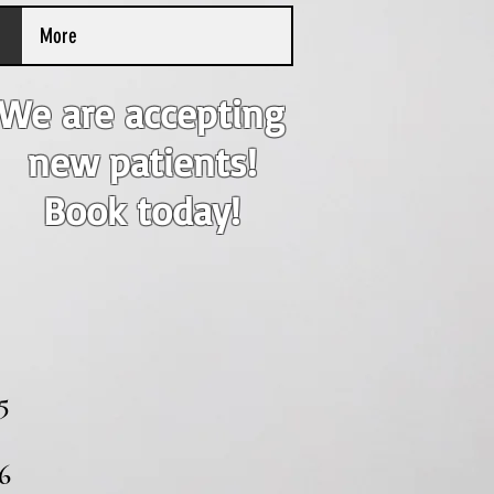
More
We are accepting
new patients!
Book today!
5
6