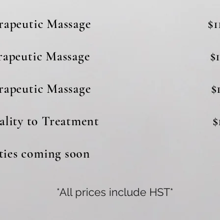
erapeutic Massage $11
erapeutic Massage $1
erapeutic Massage $1
odality to Treatment $1
es coming soon
*All prices include HST*