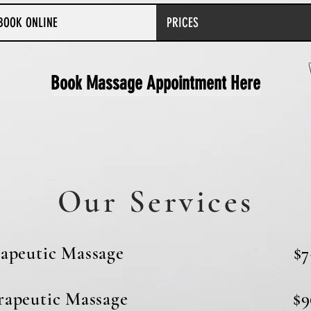
BOOK ONLINE
PRICES
Book Massage Appointment Here
Our Services
e Therapeutic Massage $7
herapeutic Massage $9