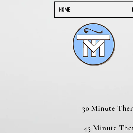
HOME
​​
30 Minut
45 Minute T