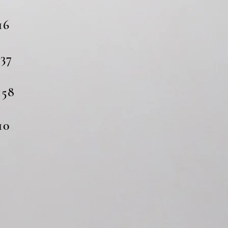
6
37
58
0