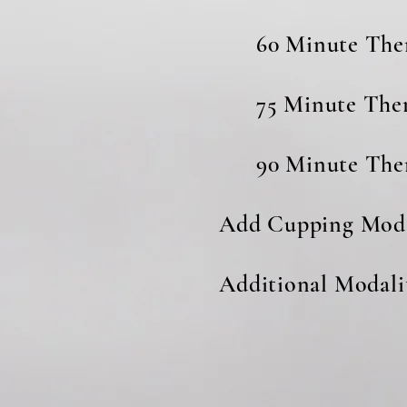
60 Minute Th
75 Minute Th
90 Minute Th
Add Cupping M
Additional Modaliti